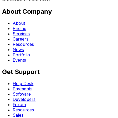
About Company
About
Pricing
Services
Careers
Resources
News
Portfolio
Events
Get Support
Help Desk
Payments
Software
Developers
Forum
Resources
Sales