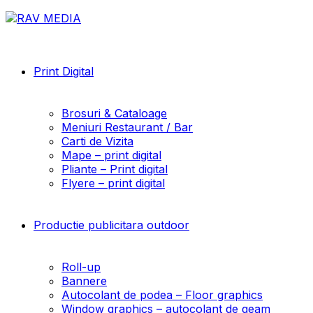
Print Digital
Brosuri & Cataloage
Meniuri Restaurant / Bar
Carti de Vizita
Mape – print digital
Pliante – Print digital
Flyere – print digital
Productie publicitara outdoor
Roll-up
Bannere
Autocolant de podea – Floor graphics
Window graphics – autocolant de geam