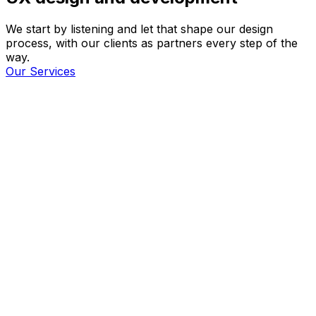
We start by listening and let that shape our design
process, with our clients as partners every step of the
way.
Our Services