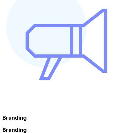
Branding
Branding