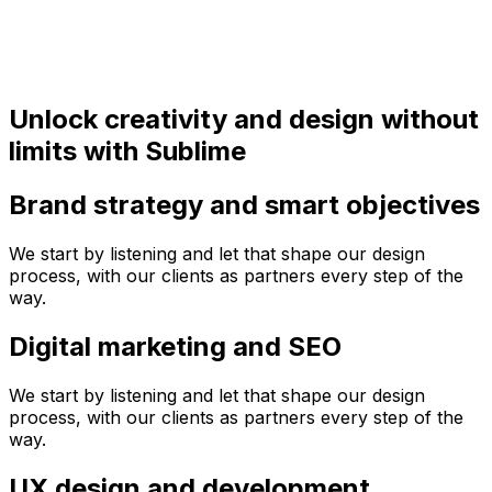
Unlock creativity and design without
limits with Sublime
Brand strategy and smart objectives
We start by listening and let that shape our design
process, with our clients as partners every step of the
way.
Digital marketing and SEO
We start by listening and let that shape our design
process, with our clients as partners every step of the
way.
UX design and development