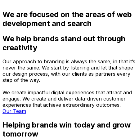
We are focused on the areas of web
development and search
We help brands stand out through
creativity
Our approach to branding is always the same, in that it’s
never the same. We start by listening and let that shape
our design process, with our clients as partners every
step of the way.
We create impactful digital experiences that attract and
engage. We create and deliver data-driven customer
experiences that achieve extraordinary outcomes.
Our Team
Helping brands win today and grow
tomorrow