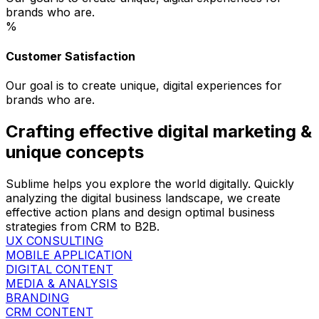
brands who are.
%
Customer Satisfaction
Our goal is to create unique, digital experiences for
brands who are.
Crafting effective digital marketing &
unique concepts
Sublime helps you explore the world digitally. Quickly
analyzing the digital business landscape, we create
effective action plans and design optimal business
strategies from CRM to B2B.
UX CONSULTING
MOBILE APPLICATION
DIGITAL CONTENT
MEDIA & ANALYSIS
BRANDING
CRM CONTENT