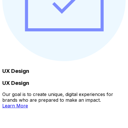
UX Design
UX Design
Our goal is to create unique, digital experiences for
brands who are prepared to make an impact.
Learn More