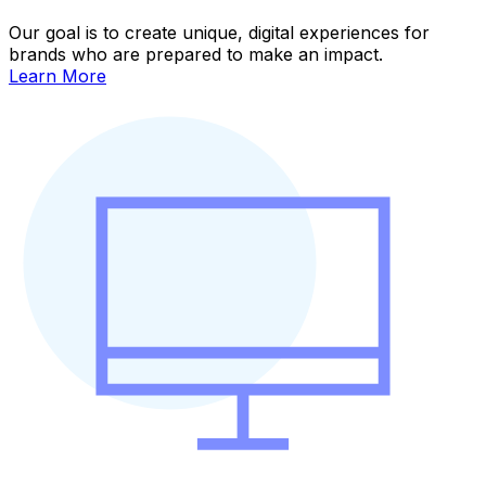
Our goal is to create unique, digital experiences for
brands who are prepared to make an impact.
Learn More