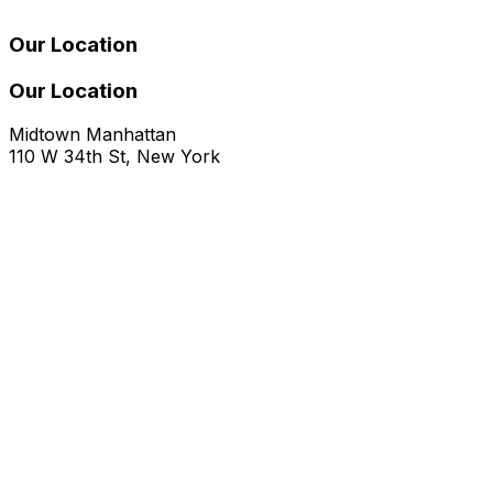
Our Location
Our Location
Midtown Manhattan
110 W 34th St, New York