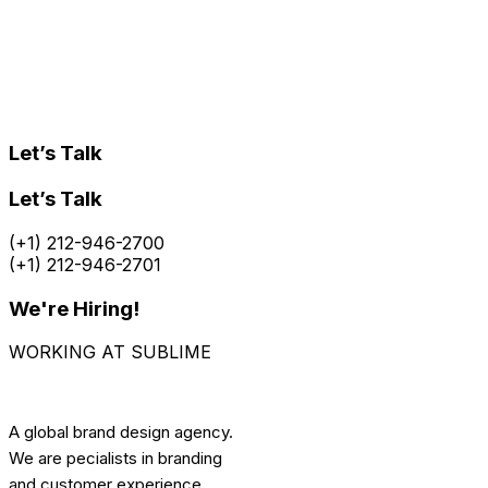
Let’s Talk
Let’s Talk
(+1) 212-946-2700
(+1) 212-946-2701
We're Hiring!
WORKING AT SUBLIME
A global brand design agency.
We are pecialists in branding
and customer experience.