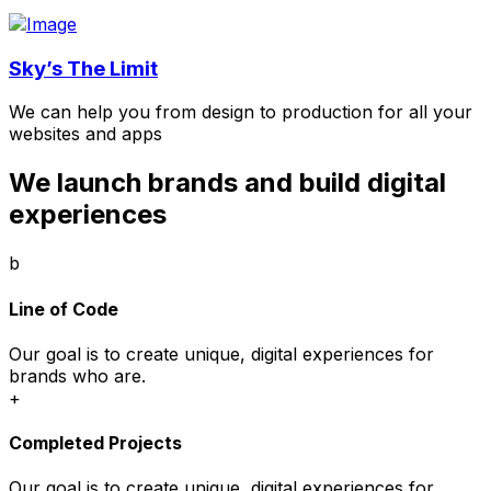
Sky’s The Limit
We can help you from design to production for all your
websites and apps
We launch brands and build digital
experiences
b
Line of Code
Our goal is to create unique, digital experiences for
brands who are.
+
Completed Projects
Our goal is to create unique, digital experiences for