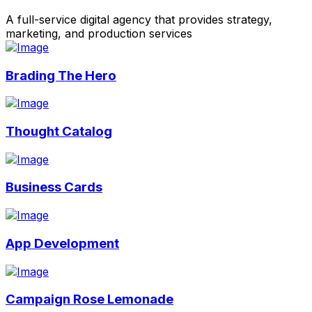
A full-service digital agency that provides strategy,
marketing, and production services
Brading The Hero
Thought Catalog
Business Cards
App Development
Campaign Rose Lemonade