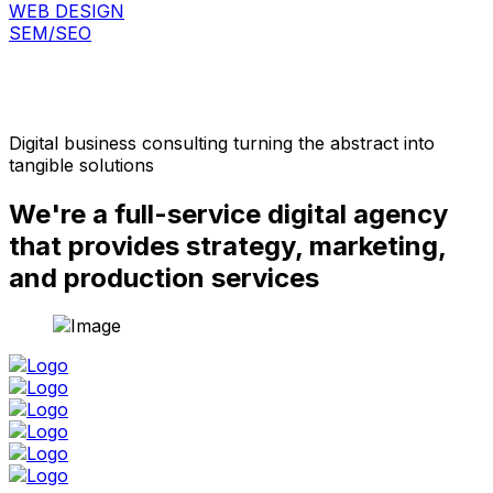
WEB DESIGN
SEM/SEO
Digital business consulting turning the abstract into
tangible solutions
We're a full-service digital agency
that provides strategy, marketing,
and production services