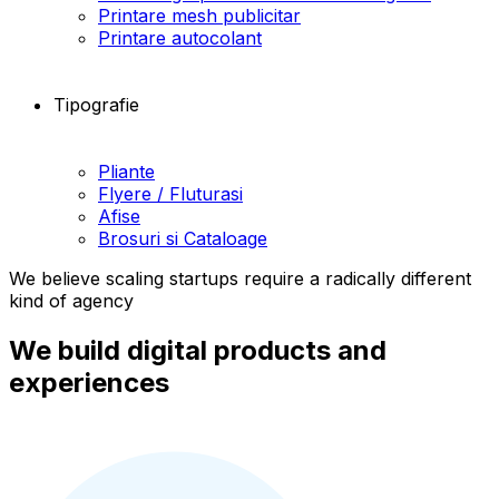
Printare mesh publicitar
Printare autocolant
Tipografie
Pliante
Flyere / Fluturasi
Afise
Brosuri si Cataloage
We believe scaling startups require a radically different
kind of agency
We build digital products and
experiences