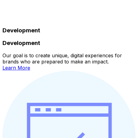
Development
Development
Our goal is to create unique, digital experiences for
brands who are prepared to make an impact.
Learn More